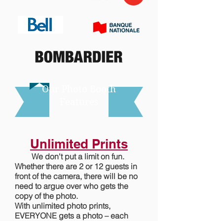
Our Photo Booth
Features
Unlimited Prints
We don't put a limit on fun.
Whether there are 2 or 12 guests in
front of the camera, there will be no
need to argue over who gets the
copy of the photo.
With unlimited photo prints,
EVERYONE gets a photo – each