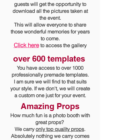
guests will get the opportunity to
download all the pictures taken at
the event.
This will allow everyone to share
those wonderful memories for years
to come.
Click here
to access the gallery
over 600 templates
You have access to over 1000
professionally premade templates.
I am sure we will find to that suits
your style. If we don't, we will create
a custom one just for your event.
Amazing Props
How much fun is a photo booth with
great props?
We carry
only top quality props
.
Absolutely nothing we carry comes