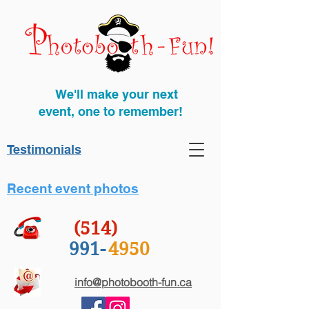
We'll make your next
event, one to remember!
Testimonials
Recent event photos
(514)
991-
4950
info@photobooth-fun.ca