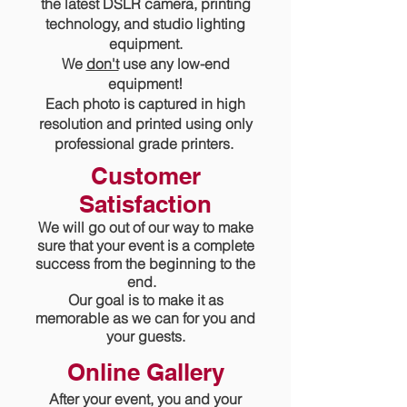
the latest DSLR camera, printing
technology, and studio lighting
equipment.
We
don't
use any low-end
equipment!
Each photo is captured in high
resolution and printed using only
professional grade printers.
Customer
Satisfaction
We will go out of our way to make
sure that your event
is a
complete
success from the beginning to the
end.
Our goal is to make it as
memorable as we can for you and
your guests.
Online Gallery
After your event, you and your