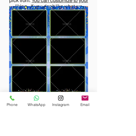
pick from.
You can customize to your
liking.
If you don't like what we
have, we will gladly design one for
Click here
you!
to view our
templates
Phone
WhatsApp
Instagram
Email