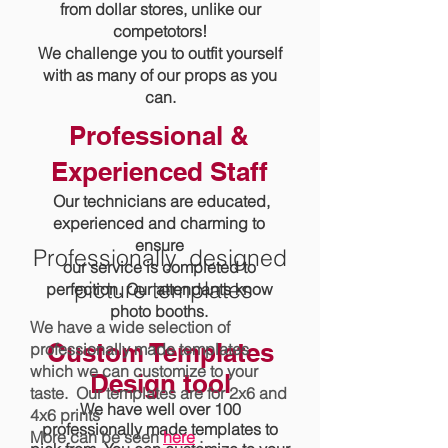
from dollar stores, unlike our
competotors!
We challenge you to outfit yourself
with as many of our props as you
can.
Professional &
Experienced Staff
Our technicians are educated,
experienced and charming to
ensure
Professionally designed
our service is completed to
picture templates
perfection. Our attendants know
photo booths.
We have a wide selection of
Custom Templates
professionally made templates
which we can customize to your
Design tool
taste. Our templates are for 2x6 and
We have well over 100
4x6 prints
professionally made templates to
More can be seen
here
.