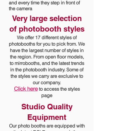
and every time they step in front of
the camera
Very large selection
of photobooth styles
We offer 17 different styles of
photobooths for you to pick from. We
have the largest number of styles in
the region. From open floor models,
to mirrobooths, and the latest trends
in the photobooth industry. Some of
the styles we carry are exclusive to
our company.
Click here
to access the styles
page
Studio Quality
Equipment
Our photo booths are equipped with