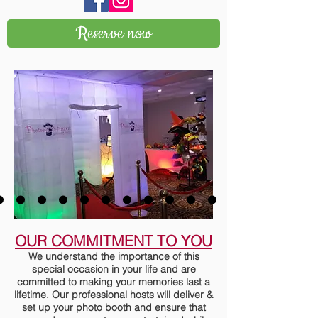
Reserve now
OUR COMMITMENT TO YOU
We understand the importance of this
special occasion in your life and are
committed to making your memories last a
lifetime. Our professional hosts will deliver &
set up your photo booth and ensure that