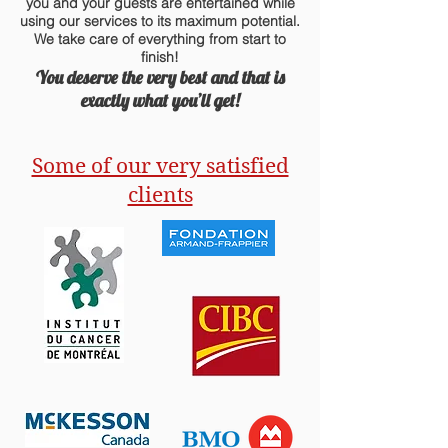
you and your guests are entertained while
using our services to its maximum potential.
We take care of everything from start to
finish!
You deserve the very best and that is
exactly what you’ll get!
Some of our very satisfied
clients