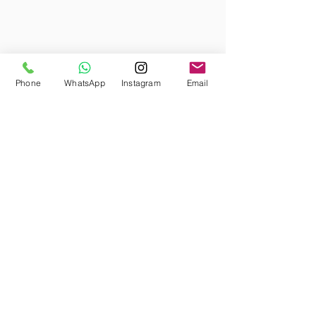
Barbacue Casino july 9
Barbacue Casino june 16-17
Barbacue Casino june 6
Phone
WhatsApp
Instagram
Email
Barbacue Casino June 8
Vani & Miko Grap Party
Megan & Zuber