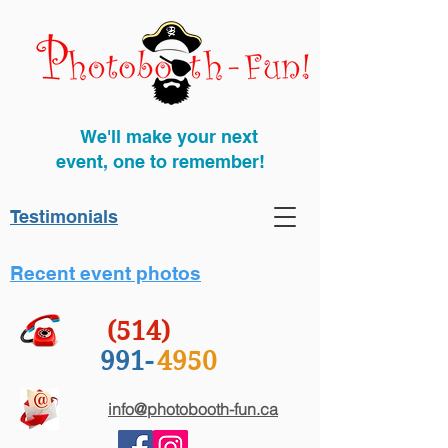
We'll make your next
event, one to remember!
Testimonials
Recent event photos
(514)
991-
4950
info@photobooth-fun.ca