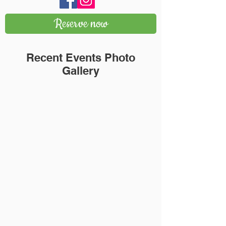
Reserve now
Recent Events Photo
Gallery
Tiffany Sweet 16 Photographer pics
Tiffany sweet 16
Casino barbacue july 14