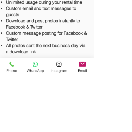
Unlimited usage during your rental time
Custom email and text messages to
guests
Download and post photos instantly to
Facebook & Twitter
Custom message posting for Facebook &
Twitter
All photos sent the next business day via
a download link
*
This photo booth does not offer prints.
It's a fully digital photo booth experience
*
Phone
WhatsApp
Instagram
Email