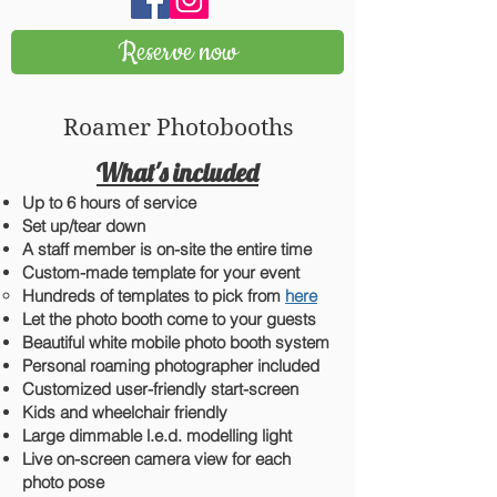
Reserve now
Roamer Photobooths
What's included
Up to 6 hours of service
Set up/
tear down
A staff member is on-site the entire time
Custom-made template for your event
Hundreds of templates to pick from
here
L
et the photo booth come to your guests
Beautiful white mobile photo booth system
Personal roaming photographer included
Customized user-friendly start-screen
Kids and wheelchair friendly
Large dimmable l.e.d. modelling light
Live on-screen camera view for each
photo pose