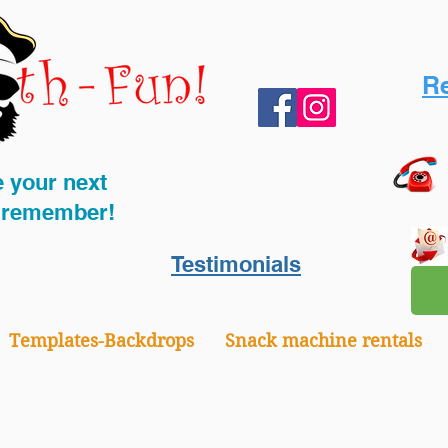
Re
 your next
o remember!
Testimonials
Templates-Backdrops
Snack machine rentals