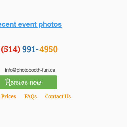
cent event photos
(514)
991-
4950
info@photobooth-fun.ca
Reserve now
Prices
FAQs
Contact Us