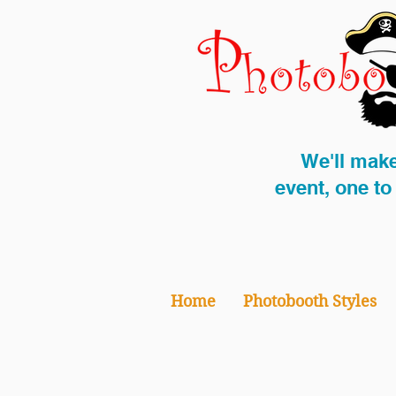
We'll make
event, one t
Home
Photobooth Styles