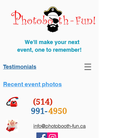
We'll make your next
event, one to remember!
Testimonials
Recent event photos
(514)
991-
4950
info@photobooth-fun.ca